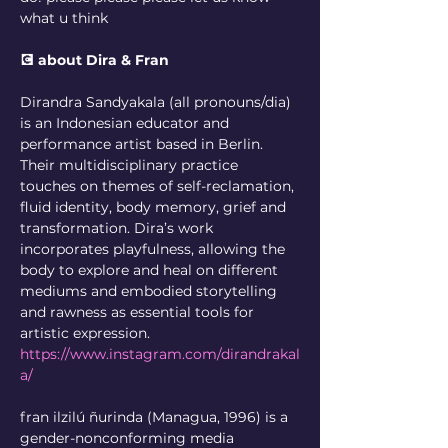
what u think
💽 about Dira & Fran
Dirandra Sandyakala (all pronouns/dia) 
is an Indonesian educator and 
performance artist based in Berlin. 
Their multidisciplinary practice 
touches on themes of self-reclamation, 
fluid identity, body memory, grief and 
transformation. Dira’s work 
incorporates playfulness, allowing the 
body to explore and heal on different 
mediums and embodied storytelling 
and rawness as essential tools for 
artistic expression.
https://www.instagram.com/dirandrakal
a/
fran ilzilú ñurinda (Managua, 1996) is a 
gender-nonconforming media 