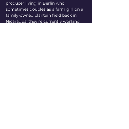
producer living in Berlin who 
sometimes doubles as a farm girl on a 
family-owned plantain field back in 
Nicaragua. they're currently working 
on their first written publication and 
run imaginary box, a production 
platform that facilitates the exchange 
of information, media-making 
resources, equipment and technical 
skills among trans and/or racialised 
cultural producers to support efforts in 
building creative and economic 
autonomy so that we can reclaim self-
determined representation in media 
and history
https://www.instagram.com/ilzilu/
https://www.instagram.com/imgnrybx/