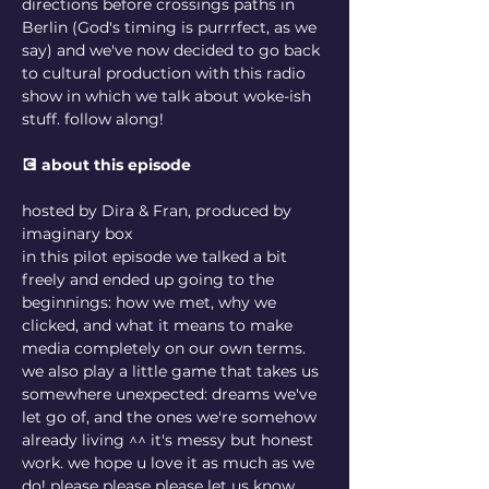
directions before crossings paths in 
Berlin (God's timing is purrrfect, as we 
say) and we've now decided to go back 
to cultural production with this radio 
show in which we talk about woke-ish 
stuff. follow along! 
💽 about this episode
hosted by Dira & Fran, produced by 
imaginary box
in this pilot episode we talked a bit 
freely and ended up going to the 
beginnings: how we met, why we 
clicked, and what it means to make 
media completely on our own terms. 
we also play a little game that takes us 
somewhere unexpected: dreams we've 
let go of, and the ones we're somehow 
already living ^^ it's messy but honest 
work. we hope u love it as much as we 
do! please please please let us know 