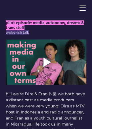
pilot episode: media, autonomy, dreams &
trans stuff
woke-ish talk
hiii we're Dira & Fran 🫰🏽 we both have 
a distant past as media producers 
when we were very young: Dira as MTV 
host in Indonesia and radio announcer, 
and Fran as a youth cultural journalist 
in Nicaragua. life took us in many 