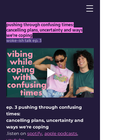
pushing through confusing times:
cancelling plans, uncertainty and ways
we're coping
woke-ish talk ep. 3
ep. 3 pushing through confusing 
times:
cancelling plans, uncertainty and 
ways we're coping
.listen on 
spotify
, 
apple podcasts
, 
youtube