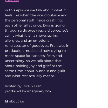
in this episode we talk about what it 
feels like when the world outside and 
the personal stuff inside crash into 
each other all at once. Dira is going 
through a divorce (yes, a divorce, let's 
call it what it is), a move, spring 
allergies, and an emotional 
rollercoaster of goodbyes. Fran was in 
production mode and now trying to 
make space for sadness, fears and 
uncertainty. so we talk about that. 
about holding joy and grief at the 
same time, about burnout and guilt 
and what rest actually means
hosted by Dira & Fran
produced by imaginary box
💽 about us