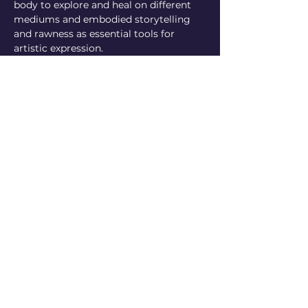
body to explore and heal on different 
mediums and embodied storytelling 
and rawness as essential tools for 
artistic expression.
https://www.instagram.com/dirandrakal
a
fran ilzilú ñurinda (Managua, 1996) is a 
central american media producer 
living in Berlin who sometimes 
doubles as a farm girl on a family-
owned plantain field back in Nicaragua. 
they're currently working on their first 
written publication and running 
imaginary box, a production platform 
that facilitates the exchange of 
information, media-making resources, 
equipment and technical skills among 
trans and/or racialised cultural 
producers to support efforts in 
building creative and economic 
autonomy so that we can reclaim self-