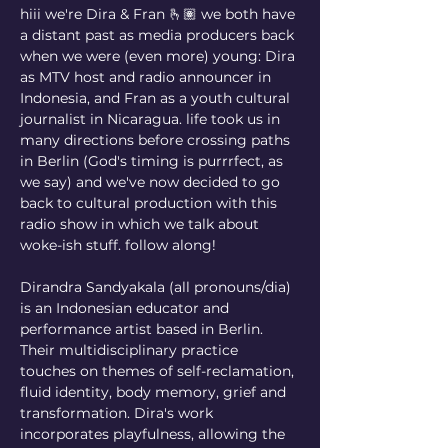
hiii we're Dira & Fran 🫰🏽 we both have 
a distant past as media producers back 
when we were (even more) young: Dira 
as MTV host and radio announcer in 
Indonesia, and Fran as a youth cultural 
journalist in Nicaragua. life took us in 
many directions before crossing paths 
in Berlin (God's timing is purrrfect, as 
we say) and we've now decided to go 
back to cultural production with this 
radio show in which we talk about 
woke-ish stuff. follow along!
Dirandra Sandyakala (all pronouns/dia) 
is an Indonesian educator and 
performance artist based in Berlin. 
Their multidisciplinary practice 
touches on themes of self-reclamation, 
fluid identity, body memory, grief and 
transformation. Dira's work 
incorporates playfulness, allowing the 