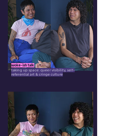
woke-ish talk
taking up space: queer visibility, self-
referential art & cringe culture