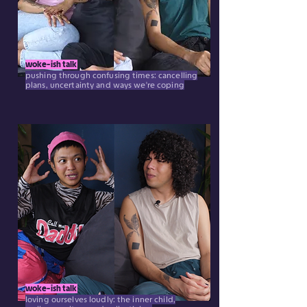
woke-ish talk
pushing through confusing times: cancelling
plans, uncertainty and ways we're coping
woke-ish talk
loving ourselves loudly: the inner child,