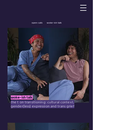
open calls
woke-ish talk
woke-ish talk
the t on transitioning: cultural context,
gender(less) expression and trans grief