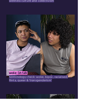
wellness culture and collectivism
woke-ish talk
terminology check: woke, bipoc, racialised,
flinta, queer & ‘transgenderism’